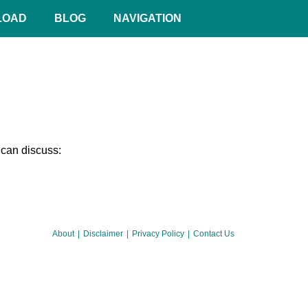
LOAD
BLOG
NAVIGATION
 can discuss:
About
Disclaimer
Privacy Policy
Contact Us