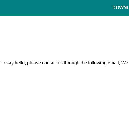
DOWN
t to say hello, please contact us through the following email, We