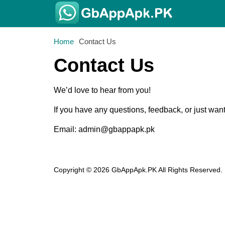
Home
Contact Us
Contact Us
We’d love to hear from you!
If you have any questions, feedback, or just wan
Email:
admin@gbappapk.pk
Copyright © 2026 GbAppApk.PK All Rights Reserved.